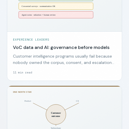
EXPERIENCE LEADERS
VoC data and AI: governance before models
Customer intelligence programs usually fail because
nobody owned the corpus, consent, and escalation
path, not because the wrong model was chosen.
11
min read