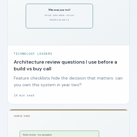
TECHNOLOGY LEADERS
Architecture review questions I use before a
build vs buy call
Feature checklists hide the decision that matters: can
you own this system in year two?
14
min read