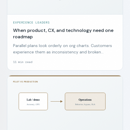
EXPERIENCE LEADERS
When product, CX, and technology need one
roadmap
Parallel plans look orderly on org charts. Customers
experience them as inconsistency and broken
promises.
11
min read