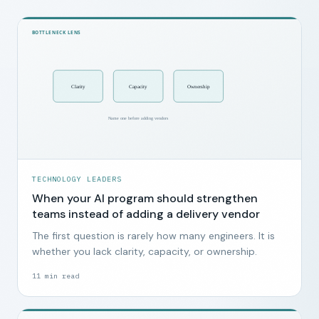
TECHNOLOGY LEADERS
When your AI program should strengthen
teams instead of adding a delivery vendor
The first question is rarely how many engineers. It is
whether you lack clarity, capacity, or ownership.
11
min read