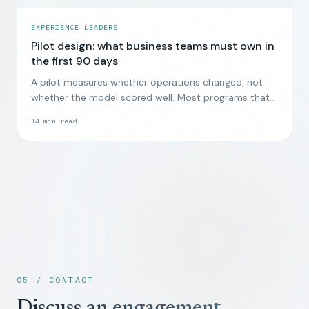
EXPERIENCE LEADERS
Pilot design: what business teams must own in
the first 90 days
A pilot measures whether operations changed, not
whether the model scored well. Most programs that
start without business ownership end quietly by week
14
min read
twelve.
05 / CONTACT