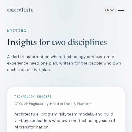
emrecalisir
EN
WRITING
Insights for two disciplines
AI-led transformation where technology and customer
experience need one plan, written for the people who own
each side of that plan.
TECHNOLOGY LEADERS
CTO, VP Engineering, Head of Data & Platform
Architecture, program risk, team models, and build-
vs-buy, for leaders who own the technology side of
AI transformation.