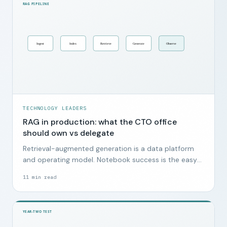
TECHNOLOGY LEADERS
RAG in production: what the CTO office
should own vs delegate
Retrieval-augmented generation is a data platform
and operating model. Notebook success is the easy
part.
11
min read