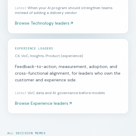
Latest
:
When your AI program should strengthen teams
instead of adding a delivery vendor
Browse
Technology leaders
EXPERIENCE LEADERS
CX, VoC, Insights, Product (experience)
Feedback-to-action, measurement, adoption, and
cross-functional alignment, for leaders who own the
customer and experience side.
Latest
:
VoC data and AI: governance before models
Browse
Experience leaders
ALL DECISION MEMOS