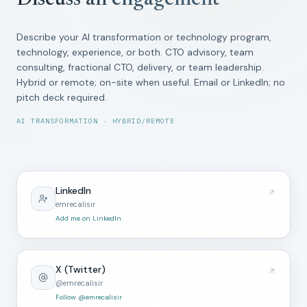
Discuss an engagement
Describe your AI transformation or technology program,
technology, experience, or both. CTO advisory, team
consulting, fractional CTO, delivery, or team leadership.
Hybrid or remote; on-site when useful. Email or LinkedIn; no
pitch deck required.
AI TRANSFORMATION · HYBRID/REMOTE
LinkedIn
emrecalisir
Add me on LinkedIn
X (Twitter)
@emrecalisir
Follow @emrecalisir