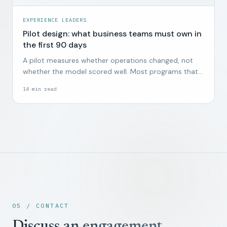
EXPERIENCE LEADERS
Pilot design: what business teams must own in
the first 90 days
A pilot measures whether operations changed, not
whether the model scored well. Most programs that
start without business ownership end quietly by week
14
min read
twelve.
05 / CONTACT