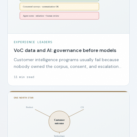
EXPERIENCE LEADERS
VoC data and AI: governance before models
Customer intelligence programs usually fail because
nobody owned the corpus, consent, and escalation
path, not because the wrong model was chosen.
11
min read