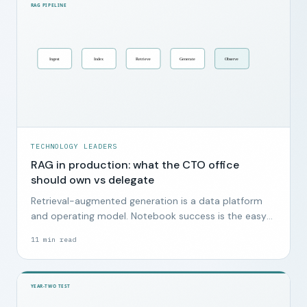
TECHNOLOGY LEADERS
RAG in production: what the CTO office
should own vs delegate
Retrieval-augmented generation is a data platform
and operating model. Notebook success is the easy
part.
11
min read