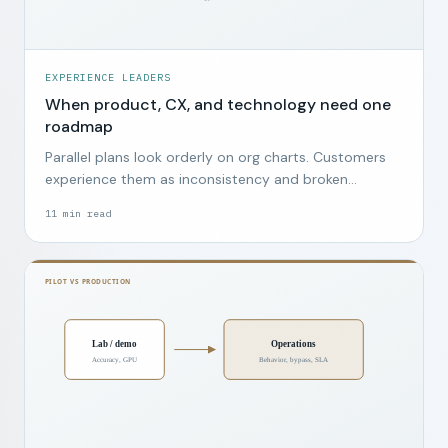
EXPERIENCE LEADERS
When product, CX, and technology need one
roadmap
Parallel plans look orderly on org charts. Customers
experience them as inconsistency and broken
promises.
11
min read