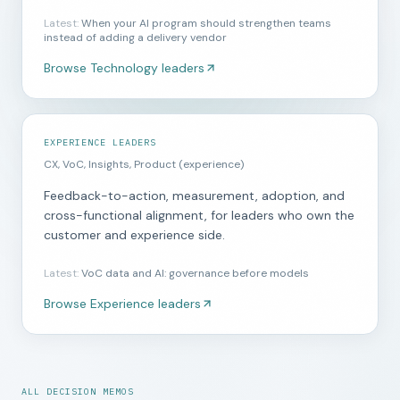
Latest
:
When your AI program should strengthen teams
instead of adding a delivery vendor
Browse
Technology leaders
EXPERIENCE LEADERS
CX, VoC, Insights, Product (experience)
Feedback-to-action, measurement, adoption, and
cross-functional alignment, for leaders who own the
customer and experience side.
Latest
:
VoC data and AI: governance before models
Browse
Experience leaders
ALL DECISION MEMOS