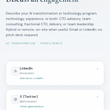
Discuss an engagement
Describe your AI transformation or technology program,
technology, experience, or both. CTO advisory, team
consulting, fractional CTO, delivery, or team leadership.
Hybrid or remote; on-site when useful. Email or LinkedIn; no
pitch deck required.
AI TRANSFORMATION · HYBRID/REMOTE
LinkedIn
emrecalisir
Add me on LinkedIn
X (Twitter)
@emrecalisir
Follow @emrecalisir