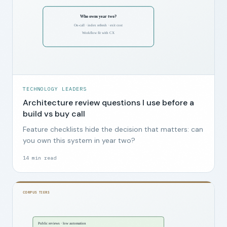
TECHNOLOGY LEADERS
Architecture review questions I use before a
build vs buy call
Feature checklists hide the decision that matters: can
you own this system in year two?
14
min read