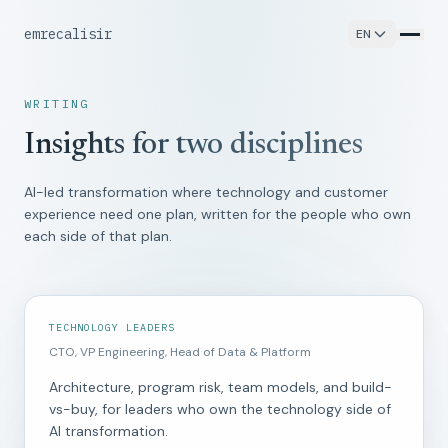
emrecalisir
EN
WRITING
Insights for two disciplines
AI-led transformation where technology and customer
experience need one plan, written for the people who own
each side of that plan.
TECHNOLOGY LEADERS
CTO, VP Engineering, Head of Data & Platform
Architecture, program risk, team models, and build-
vs-buy, for leaders who own the technology side of
AI transformation.