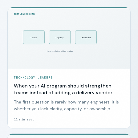
TECHNOLOGY LEADERS
When your AI program should strengthen
teams instead of adding a delivery vendor
The first question is rarely how many engineers. It is
whether you lack clarity, capacity, or ownership.
11
min read