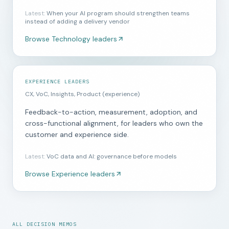
Latest
:
When your AI program should strengthen teams
instead of adding a delivery vendor
Browse
Technology leaders
EXPERIENCE LEADERS
CX, VoC, Insights, Product (experience)
Feedback-to-action, measurement, adoption, and
cross-functional alignment, for leaders who own the
customer and experience side.
Latest
:
VoC data and AI: governance before models
Browse
Experience leaders
ALL DECISION MEMOS