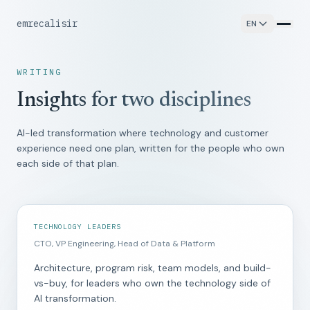
emrecalisir
_
EN
WRITING
Insights for two disciplines
AI-led transformation where technology and customer
experience need one plan, written for the people who own
each side of that plan.
TECHNOLOGY LEADERS
CTO, VP Engineering, Head of Data & Platform
Architecture, program risk, team models, and build-
vs-buy, for leaders who own the technology side of
AI transformation.