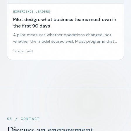
EXPERIENCE LEADERS
Pilot design: what business teams must own in
the first 90 days
A pilot measures whether operations changed, not
whether the model scored well. Most programs that
start without business ownership end quietly by week
14
min read
twelve.
05 / CONTACT