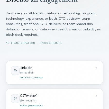
Discuss an engagement
Describe your AI transformation or technology program,
technology, experience, or both. CTO advisory, team
consulting, fractional CTO, delivery, or team leadership.
Hybrid or remote; on-site when useful. Email or LinkedIn; no
pitch deck required.
AI TRANSFORMATION · HYBRID/REMOTE
LinkedIn
emrecalisir
Add me on LinkedIn
X (Twitter)
@emrecalisir
Follow @emrecalisir