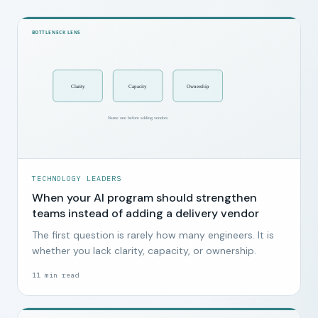
TECHNOLOGY LEADERS
When your AI program should strengthen
teams instead of adding a delivery vendor
The first question is rarely how many engineers. It is
whether you lack clarity, capacity, or ownership.
11
min read