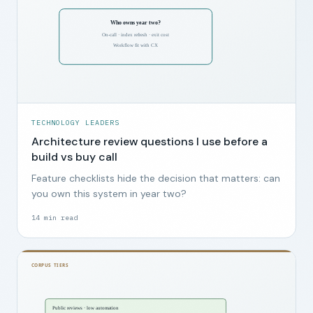
TECHNOLOGY LEADERS
Architecture review questions I use before a
build vs buy call
Feature checklists hide the decision that matters: can
you own this system in year two?
14
min read