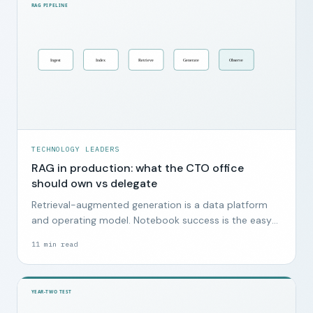
TECHNOLOGY LEADERS
RAG in production: what the CTO office
should own vs delegate
Retrieval-augmented generation is a data platform
and operating model. Notebook success is the easy
part.
11
min read