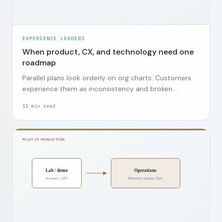
EXPERIENCE LEADERS
When product, CX, and technology need one
roadmap
Parallel plans look orderly on org charts. Customers
experience them as inconsistency and broken
promises.
11
min read