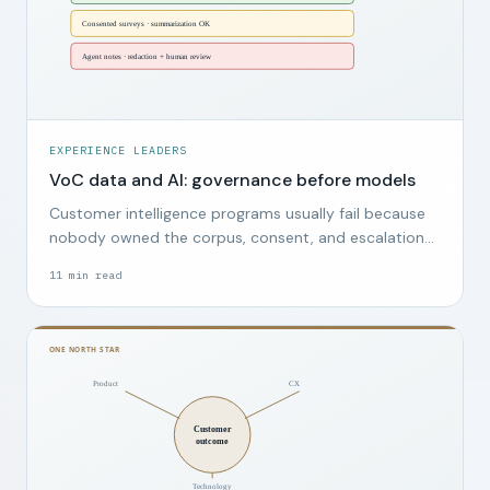
EXPERIENCE LEADERS
VoC data and AI: governance before models
Customer intelligence programs usually fail because
nobody owned the corpus, consent, and escalation
path, not because the wrong model was chosen.
11
min read